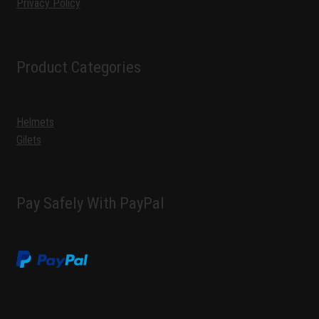
Privacy Policy
Product Categories
Helmets
Gilets
Pay Safely With PayPal