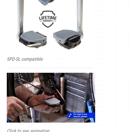
SPD-SL-compatible
Click to see animation