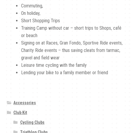
Commuting,
On holiday,
Short Shopping Trips
Training Camp without car – short trips to Shops, café
or beach
Signing on at Races, Gran Fondo, Sportive Ride events,
Charity Ride events – thus saving cleats from tarmac,
gravel and field wear
Leisure time cycling with the family
Lending your bike to a family member or friend
Accessories
Club Kit
Cycling Clubs
Triathlon Clubs