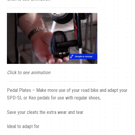
Click to see animation
Pedal Plates – Make more use of your road bike and adapt your
SPD-SL or Keo pedals for use with regular shoes,
Save your cleats the extra wear and tear
Ideal to adapt for