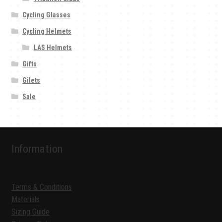
Cycling Glasses
Cycling Helmets
LAS Helmets
Gifts
Gilets
Sale
Information
Terms & Conditions
Materials
Sizing Guide