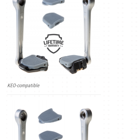
KEO-compatible