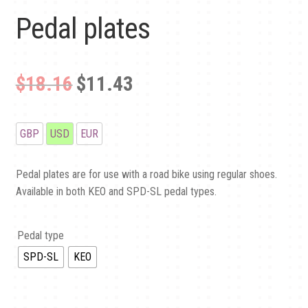
CLUB SPOTLIGHT
Pedal plates
CLUBS
Original
Current
$18.16
$11.43
CONTACT US
price
price
was:
is:
GBP
USD
EUR
£13.50.
£8.50.
Pedal plates are for use with a road bike using regular shoes.
Available in both KEO and SPD-SL pedal types.
Pedal type
SPD-SL
KEO