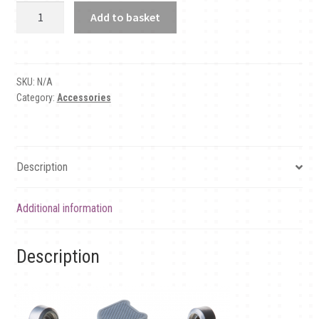
Pedal
Add to basket
plates
quantity
SKU:
N/A
Category:
Accessories
Description
Additional information
Description